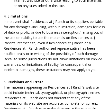
Internet web site or otherwise relating to such materials
or on any sites linked to this site.
4. Limitations
In no event shall Residences at J Ranch or its suppliers be liable
for any damages (including, without limitation, damages for loss
of data or profit, or due to business interruption,) arising out of
the use or inability to use the materials on Residences at J
Ranch’s Internet site, even if Residences at J Ranch or a
Residences at J Ranch authorized representative has been
notified orally or in writing of the possibility of such damage.
Because some jurisdictions do not allow limitations on implied
warranties, or limitations of liability for consequential or
incidental damages, these limitations may not apply to you.
5. Revisions and Errata
The materials appearing on Residences at J Ranch’s web site
could include technical, typographical, or photographic errors.
Residences at J Ranch does not warrant that any of the
materials on its web site are accurate, complete, or current.
Residences at J Ranch may make changes to the materials