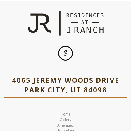
4065 JEREMY WOODS DRIVE
PARK CITY, UT 84098
Home
Gallery
Amenities
Floor Plans