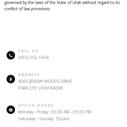
governed by the laws of the State of Utah without regard to its
conflict of law provisions.
CALL US
(435) 252-1654
ADDRESS
4065 JEREMY WOODS DRIVE
PARK CITY, UTAH 84098
OFFICE HOURS
Monday - Friday: 09:00 AM - 05:00 PM
Saturday - Sunday: Closed