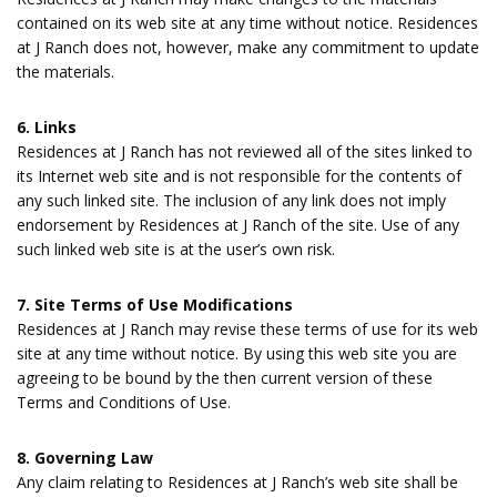
contained on its web site at any time without notice. Residences
at J Ranch does not, however, make any commitment to update
the materials.
6. Links
Residences at J Ranch has not reviewed all of the sites linked to
its Internet web site and is not responsible for the contents of
any such linked site. The inclusion of any link does not imply
endorsement by Residences at J Ranch of the site. Use of any
such linked web site is at the user’s own risk.
7. Site Terms of Use Modifications
Residences at J Ranch may revise these terms of use for its web
site at any time without notice. By using this web site you are
agreeing to be bound by the then current version of these
Terms and Conditions of Use.
8. Governing Law
Any claim relating to Residences at J Ranch’s web site shall be