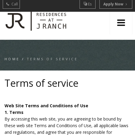
Call
Es
Apply Now
HOME
/
TERMS OF SERVICE
Terms of service
Web Site Terms and Conditions of Use
1. Terms
By accessing this web site, you are agreeing to be bound by
these web site Terms and Conditions of Use, all applicable laws
and regulations, and agree that you are responsible for