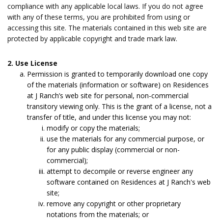
compliance with any applicable local laws. If you do not agree
with any of these terms, you are prohibited from using or
accessing this site. The materials contained in this web site are
protected by applicable copyright and trade mark law.
2. Use License
Permission is granted to temporarily download one copy
of the materials (information or software) on Residences
at J Ranch’s web site for personal, non-commercial
transitory viewing only. This is the grant of a license, not a
transfer of title, and under this license you may not:
modify or copy the materials;
use the materials for any commercial purpose, or
for any public display (commercial or non-
commercial);
attempt to decompile or reverse engineer any
software contained on Residences at J Ranch's web
site;
remove any copyright or other proprietary
notations from the materials; or