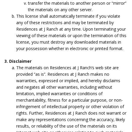
transfer the materials to another person or “mirror”
the materials on any other server.
This license shall automatically terminate if you violate
any of these restrictions and may be terminated by
Residences at J Ranch at any time. Upon terminating your
viewing of these materials or upon the termination of this
license, you must destroy any downloaded materials in
your possession whether in electronic or printed format.
3. Disclaimer
The materials on Residences at J Ranch’s web site are
provided “as is”. Residences at J Ranch makes no
warranties, expressed or implied, and hereby disclaims
and negates all other warranties, including without
limitation, implied warranties or conditions of
merchantability, fitness for a particular purpose, or non-
infringement of intellectual property or other violation of
rights. Further, Residences at J Ranch does not warrant or
make any representations concerning the accuracy, likely
results, or reliability of the use of the materials on its