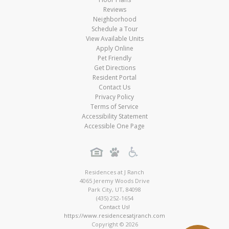
Reviews
Neighborhood
Schedule a Tour
View Available Units
Apply Online
Pet Friendly
Get Directions
Resident Portal
Contact Us
Privacy Policy
Terms of Service
Accessibility Statement
Accessible One Page
Residences at J Ranch
4065 Jeremy Woods Drive
Park City
,
UT
,
84098
(435) 252-1654
Contact Us!
https://www.residencesatjranch.com
Copyright © 2026