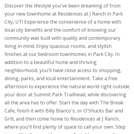
Discover the lifestyle you've been dreaming of from
your new townhome at Residences at J Ranch in Park
City, UT! Experience the convenience of a home with
local city benefits and the comfort of knowing our
community was built with quality and contemporary
living in mind. Enjoy spacious rooms, and stylish
finishes at our bedroom townhomes in Park City. In
addition to a beautiful home and thriving
neighborhood, you'll have close access to shopping,
dining, parks, and local entertainment. Take a free
afternoon to experience the natural world right outside
your door at Summit Park Trailhead, while discovering
all the area has to offer. Start the day with The Break
Cafe, finish it with Billy Blanco's, or O'Shucks Bar and
Grill, and then come home to Residences at J Ranch,
where you'll find plenty of space to call your own. Step