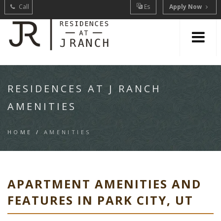
Call
Es
Apply Now
RESIDENCES AT J RANCH
AMENITIES
HOME
/
AMENITIES
APARTMENT AMENITIES AND
FEATURES IN PARK CITY, UT