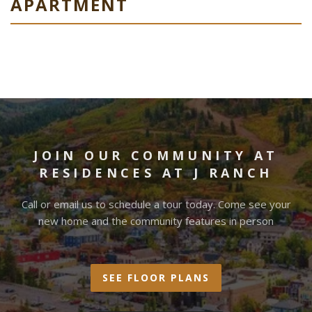
APARTMENT
JOIN OUR COMMUNITY AT
RESIDENCES AT J RANCH
Call or email us to schedule a tour today. Come see your
new home and the community features in person
SEE FLOOR PLANS