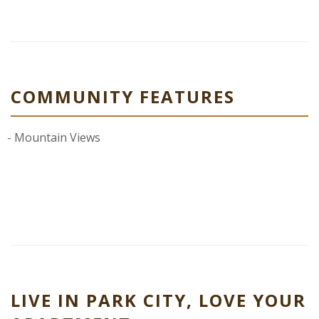
COMMUNITY FEATURES
Mountain Views
LIVE IN PARK CITY, LOVE YOUR