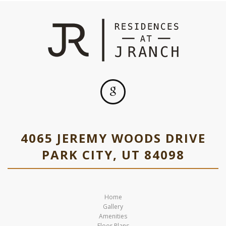
4065 JEREMY WOODS DRIVE
PARK CITY, UT 84098
Home
Gallery
Amenities
Floor Plans