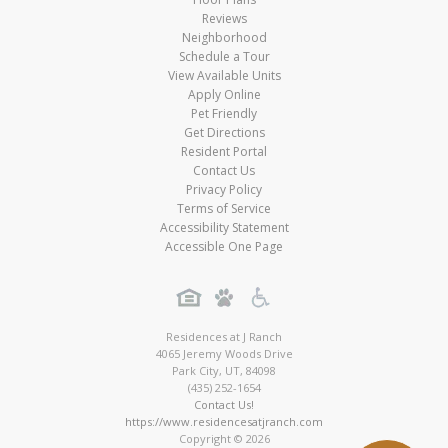
Reviews
Neighborhood
Schedule a Tour
View Available Units
Apply Online
Pet Friendly
Get Directions
Resident Portal
Contact Us
Privacy Policy
Terms of Service
Accessibility Statement
Accessible One Page
Residences at J Ranch
4065 Jeremy Woods Drive
Park City
,
UT
,
84098
(435) 252-1654
Contact Us!
https://www.residencesatjranch.com
Copyright © 2026