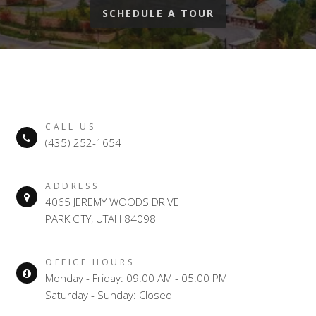
SCHEDULE A TOUR
CALL US
(435) 252-1654
ADDRESS
4065 JEREMY WOODS DRIVE
PARK CITY, UTAH 84098
OFFICE HOURS
Monday - Friday: 09:00 AM - 05:00 PM
Saturday - Sunday: Closed