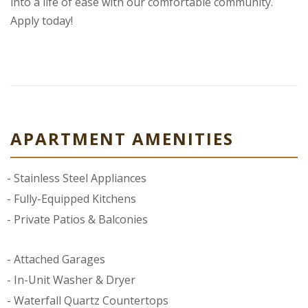
into a life of ease with our comfortable community.
Apply today!
APARTMENT AMENITIES
Stainless Steel Appliances
Fully-Equipped Kitchens
Private Patios & Balconies
Attached Garages
In-Unit Washer & Dryer
Waterfall Quartz Countertops